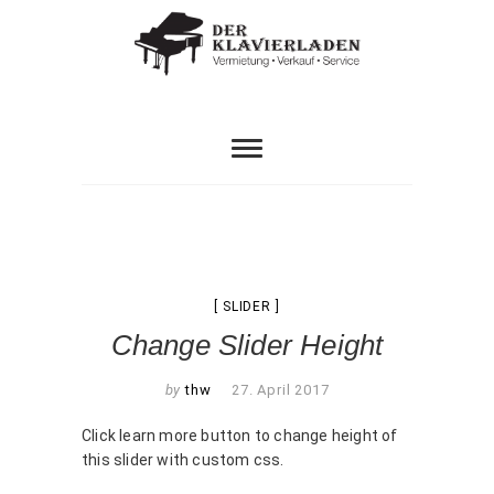
Skip
to
content
HERZLICH WILLKOMMEN IM ETWAS ANDEREN
Der
PIANOHAUS…
Klavierladen
SLIDER
Change Slider Height
by
thw
27. April 2017
Click learn more button to change height of
this slider with custom css.