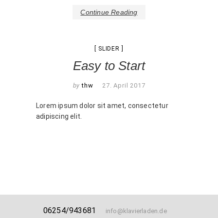
Continue Reading
SLIDER
Easy to Start
by
thw
27. April 2017
Lorem ipsum dolor sit amet, consectetur
adipiscing elit.
06254/943681
info@klavierladen.de